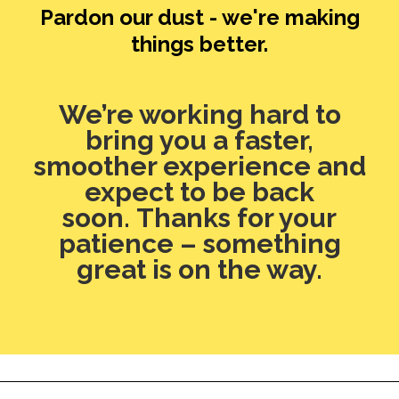
Pardon our dust - we're making
things better.
We’re working hard to
bring you a faster,
smoother experience and
expect to be back
soon. Thanks for your
patience – something
great is on the way.